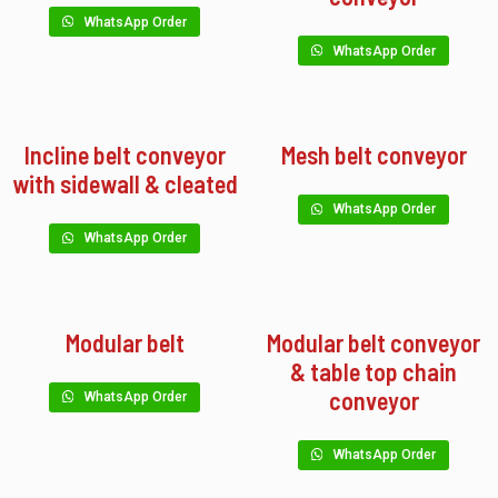
WhatsApp Order
WhatsApp Order
Incline belt conveyor
Mesh belt conveyor
with sidewall & cleated
WhatsApp Order
WhatsApp Order
Modular belt
Modular belt conveyor
& table top chain
conveyor
WhatsApp Order
WhatsApp Order