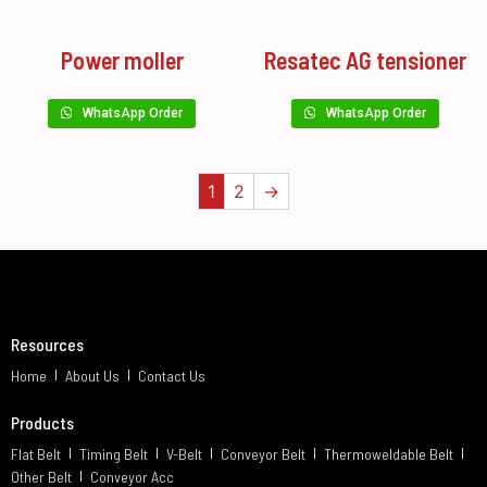
Power moller
Resatec AG tensioner
WhatsApp Order
WhatsApp Order
1
2
→
Resources
Home
About Us
Contact Us
Products
Flat Belt
Timing Belt
V-Belt
Conveyor Belt
Thermoweldable Belt
Other Belt
Conveyor Acc