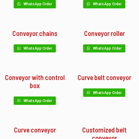
WhatsApp Order
WhatsApp Order
Conveyor chains
Conveyor roller
WhatsApp Order
WhatsApp Order
Conveyor with control
Curve belt conveyor
box
WhatsApp Order
WhatsApp Order
Curve conveyor
Customized belt
conveyor