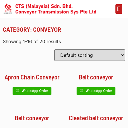
CATEGORY: CONVEYOR
Showing 1–16 of 20 results
Apron Chain Conveyor
Belt conveyor
WhatsApp Order
WhatsApp Order
Belt conveyor
Cleated belt conveyor